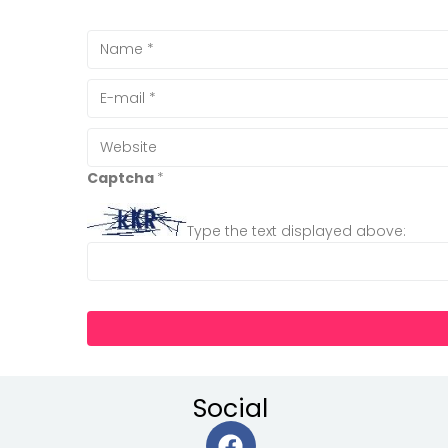
Captcha
*
Type the text displayed above:
Social