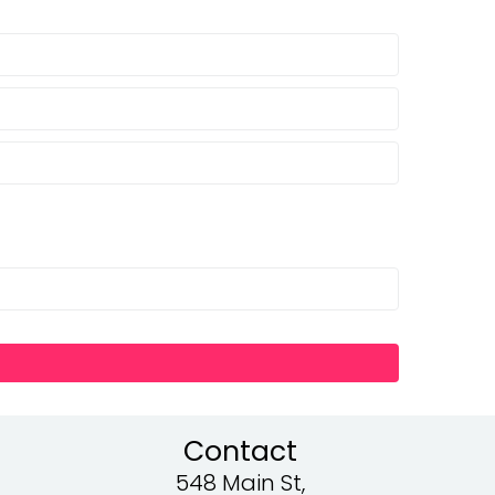
Contact
548 Main St,