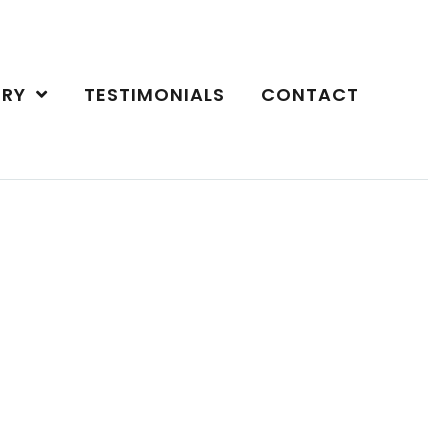
ERY
TESTIMONIALS
CONTACT