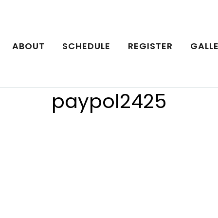
ABOUT
SCHEDULE
REGISTER
GALL
paypol2425