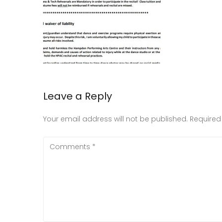
Leave a Reply
Your email address will not be published.
Required