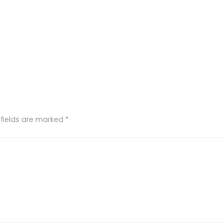
 fields are marked
*