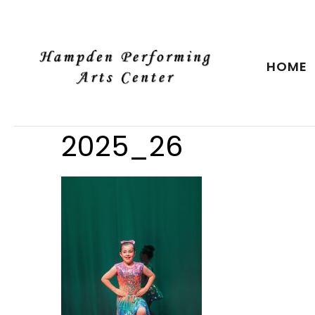
HOME
2025_26