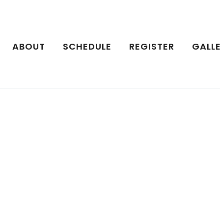
ABOUT
SCHEDULE
REGISTER
GALL