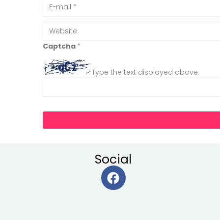
Captcha
*
Type the text displayed above:
Social