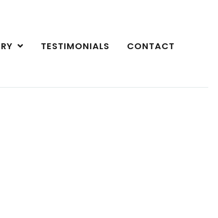
ERY
TESTIMONIALS
CONTACT