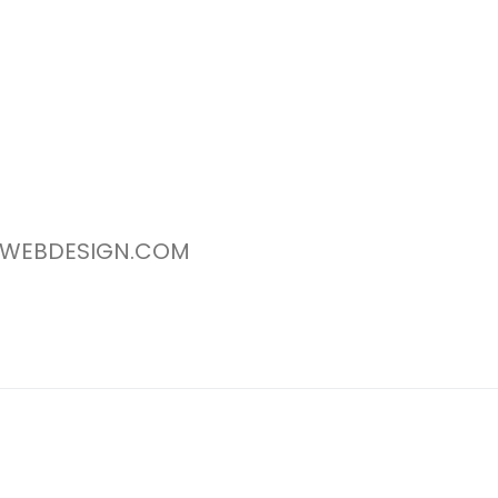
WEBDESIGN.COM