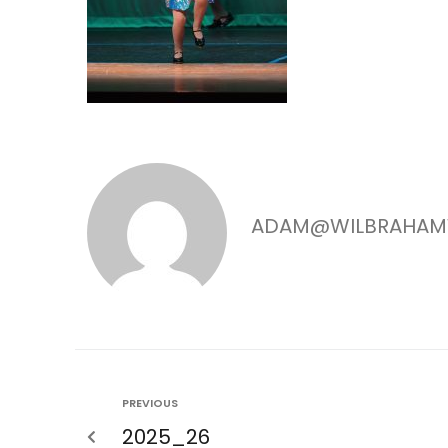
ADAM@WILBRAHAM
PREVIOUS
2025_26