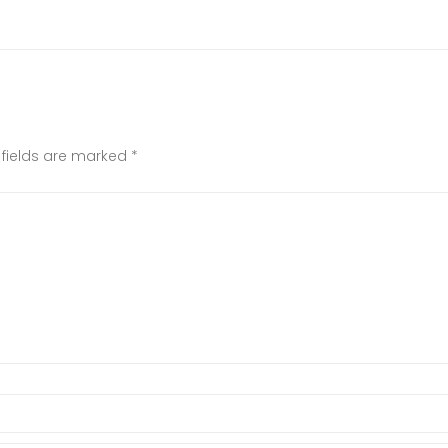
 fields are marked
*