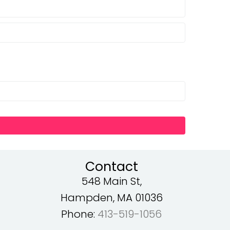
Contact
548 Main St,
Hampden, MA 01036
Phone:
413-519-1056