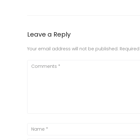
Leave a Reply
Your email address will not be published.
Required